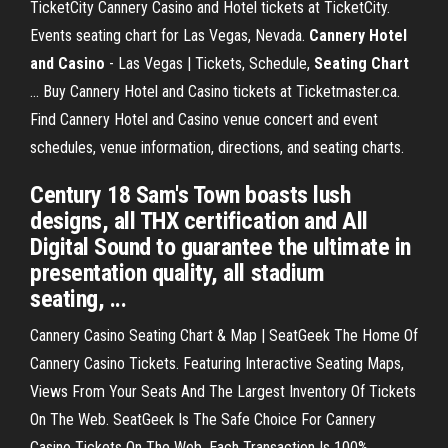
TicketCity Cannery Casino and Hotel tickets at TicketCity.
Events seating chart for Las Vegas, Nevada.
Cannery Hotel
and Casino
- Las Vegas | Tickets, Schedule,
Seating
Chart
... Buy Cannery Hotel and Casino tickets at Ticketmaster.ca.
Find Cannery Hotel and Casino venue concert and event
schedules, venue information, directions, and seating charts.
Century 18 Sam's Town boasts lush
designs, all THX certification and All
Digital Sound to guarantee the ultimate in
presentation quality, all stadium
seating, ...
Cannery Casino Seating Chart & Map | SeatGeek The Home Of
Cannery Casino Tickets. Featuring Interactive Seating Maps,
Views From Your Seats And The Largest Inventory Of Tickets
On The Web. SeatGeek Is The Safe Choice For Cannery
Casino Tickets On The Web. Each Transaction Is 100%