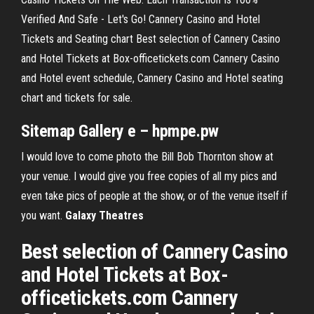
Verified And Safe - Let's Go! Cannery Casino and Hotel
Tickets and Seating chart Best selection of Cannery Casino
and Hotel Tickets at Box-officetickets.com Cannery Casino
and Hotel event schedule, Cannery Casino and Hotel seating
chart and tickets for sale.
Sitemap Gallery e – hpmpe.pw
I would love to come photo the Bill Bob Thornton show at
your venue. I would give you free copies of all my pics and
even take pics of people at the show, or of the venue itself if
you want.
Galaxy Theatres
Best selection of Cannery Casino
and Hotel Tickets at Box-
officetickets.com Cannery