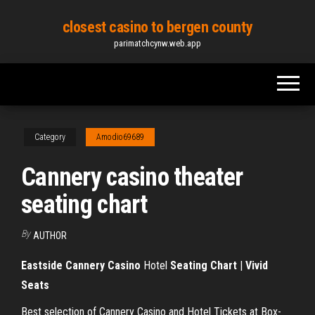
Skip
closest casino to bergen county
to
parimatchcynw.web.app
the
content
Category
Amodio69689
Cannery casino theater
seating chart
By
AUTHOR
Eastside Cannery
Casino
Hotel
Seating
Chart
|
Vivid
Seats
Best selection of Cannery Casino and Hotel Tickets at Box-