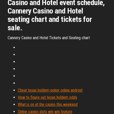
Casino and Hotel event schedule,
Cannery Casino and Hotel
seating chart and tickets for
sale.
Cannery Casino and Hotel Tickets and Seating chart
Cheat texas holdem poker online android
How to figure out texas holdem odds
What is on at the casino this weekend
Online casino slots win win feature